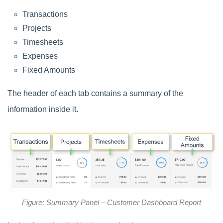
Transactions
Projects
Timesheets
Expenses
Fixed Amounts
The header of each tab contains a summary of the
information inside it.
Figure: Summary Panel – Customer Dashboard Report