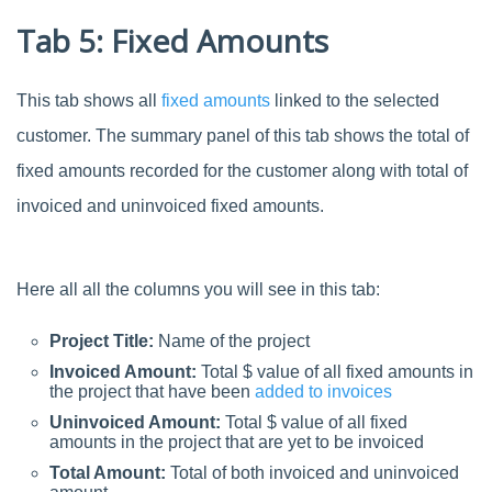
Tab 5: Fixed Amounts
This tab shows all
fixed amounts
linked to the selected
customer. The summary panel of this tab shows the total of
fixed amounts recorded for the customer along with total of
invoiced and uninvoiced fixed amounts.
Here all all the columns you will see in this tab:
Project Title:
Name of the project
Invoiced Amount:
Total $ value of all fixed amounts in
the project that have been
added to invoices
Uninvoiced Amount:
Total $ value of all fixed
amounts in the project that are yet to be invoiced
Total Amount:
Total of both invoiced and uninvoiced