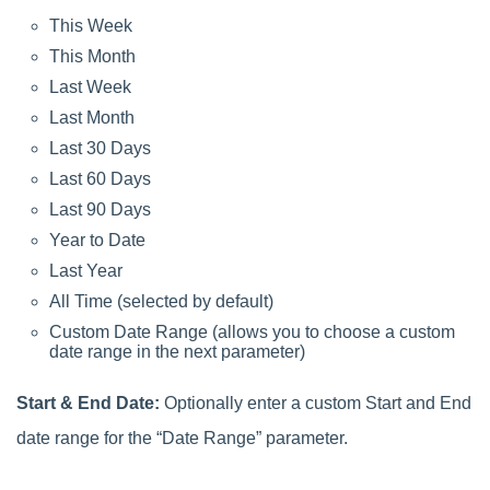
This Week
This Month
Last Week
Last Month
Last 30 Days
Last 60 Days
Last 90 Days
Year to Date
Last Year
All Time (selected by default)
Custom Date Range (allows you to choose a custom
date range in the next parameter)
Start & End Date:
Optionally enter a custom Start and End
date range for the “Date Range” parameter.