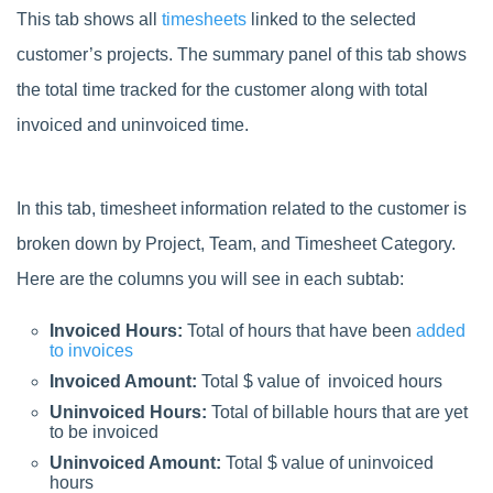
This tab shows all
timesheets
linked to the selected
customer’s projects. The summary panel of this tab shows
the total time tracked for the customer along with total
invoiced and uninvoiced time.
In this tab, timesheet information related to the customer is
broken down by Project, Team, and Timesheet Category.
Here are the columns you will see in each subtab:
Invoiced Hours:
Total of hours that have been
added
to invoices
Invoiced Amount:
Total $ value of invoiced hours
Uninvoiced Hours:
Total of billable hours that are yet
to be invoiced
Uninvoiced Amount:
Total $ value of uninvoiced
hours