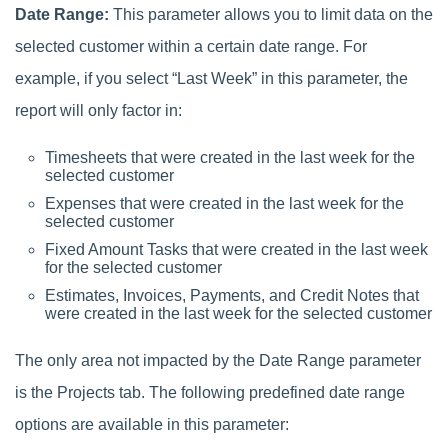
Date Range:
This parameter allows you to limit data on the
selected customer within a certain date range. For
example, if you select “Last Week” in this parameter, the
report will only factor in:
Timesheets that were created in the last week for the
selected customer
Expenses that were created in the last week for the
selected customer
Fixed Amount Tasks that were created in the last week
for the selected customer
Estimates, Invoices, Payments, and Credit Notes that
were created in the last week for the selected customer
The only area not impacted by the Date Range parameter
is the Projects tab. The following predefined date range
options are available in this parameter: