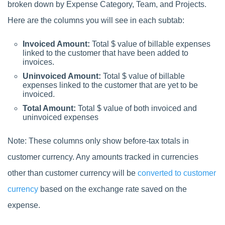
broken down by Expense Category, Team, and Projects.
Here are the columns you will see in each subtab:
Invoiced Amount:
Total $ value of billable expenses
linked to the customer that have been added to
invoices.
Uninvoiced Amount:
Total $ value of billable
expenses linked to the customer that are yet to be
invoiced.
Total Amount:
Total $ value of both invoiced and
uninvoiced expenses
Note: These columns only show before-tax totals in
customer currency. Any amounts tracked in currencies
other than customer currency will be
converted to customer
currency
based on the exchange rate saved on the
expense.