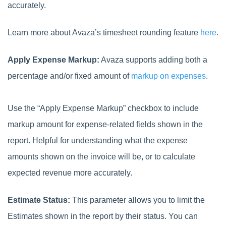
accurately.
Learn more about Avaza’s timesheet rounding feature
here
.
Apply Expense Markup:
Avaza supports adding both a
percentage and/or fixed amount of
markup on expenses
.
Use the “Apply Expense Markup” checkbox to include
markup amount for expense-related fields shown in the
report. Helpful for understanding what the expense
amounts shown on the invoice will be, or to calculate
expected revenue more accurately.
Estimate Status:
This parameter allows you to limit the
Estimates shown in the report by their status. You can