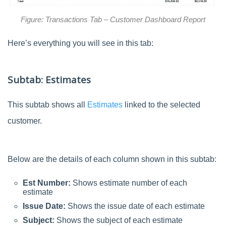
Figure: Transactions Tab – Customer Dashboard Report
Here’s everything you will see in this tab:
Subtab: Estimates
This subtab shows all
Estimates
linked to the selected
customer.
Below are the details of each column shown in this subtab:
Est Number:
Shows estimate number of each
estimate
Issue Date:
Shows the issue date of each estimate
Subject:
Shows the subject of each estimate