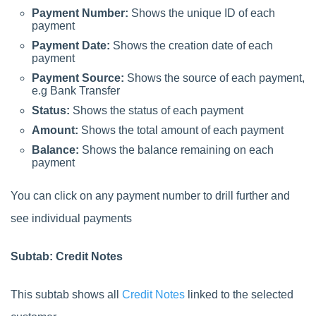
Payment Number:
Shows the unique ID of each
payment
Payment Date:
Shows the creation date of each
payment
Payment Source:
Shows the source of each payment,
e.g Bank Transfer
Status:
Shows the status of each payment
Amount:
Shows the total amount of each payment
Balance:
Shows the balance remaining on each
payment
You can click on any payment number to drill further and
see individual payments
Subtab: Credit Notes
This subtab shows all
Credit Notes
linked to the selected