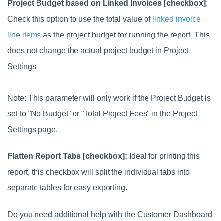
Project Budget based on Linked Invoices [checkbox]
:
Check this option to use the total value of
linked invoice
line items
as the project budget for running the report. This
does not change the actual project budget in Project
Settings.
Note: This parameter will only work if the Project Budget is
set to “No Budget” or “Total Project Fees” in the Project
Settings page.
Flatten Report Tabs [checkbox]:
Ideal for printing this
report, this checkbox will split the individual tabs into
separate tables for easy exporting.
Do you need additional help with the Customer Dashboard