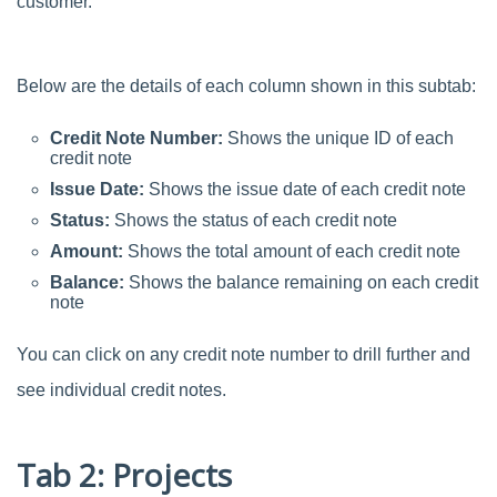
customer.
Below are the details of each column shown in this subtab:
Credit Note Number:
Shows the unique ID of each
credit note
Issue Date:
Shows the issue date of each credit note
Status:
Shows the status of each credit note
Amount:
Shows the total amount of each credit note
Balance:
Shows the balance remaining on each credit
note
You can click on any credit note number to drill further and
see individual credit notes.
Tab 2: Projects