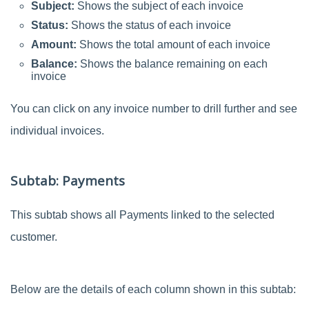
Subject:
Shows the subject of each invoice
Status:
Shows the status of each invoice
Amount:
Shows the total amount of each invoice
Balance:
Shows the balance remaining on each
invoice
You can click on any invoice number to drill further and see
individual invoices.
Subtab: Payments
This subtab shows all Payments linked to the selected
customer.
Below are the details of each column shown in this subtab: