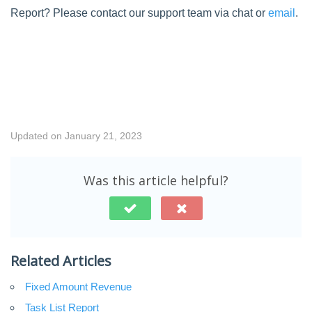
Report? Please contact our support team via chat or
email
.
Updated on January 21, 2023
Was this article helpful?
Related Articles
Fixed Amount Revenue
Task List Report