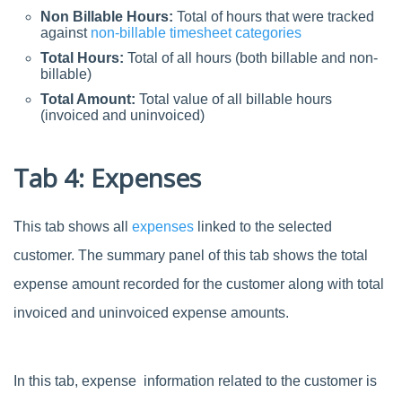
Non Billable Hours:
Total of hours that were tracked
against
non-billable timesheet categories
Total Hours:
Total of all hours (both billable and non-
billable)
Total Amount:
Total value of all billable hours
(invoiced and uninvoiced)
Tab 4: Expenses
This tab shows all
expenses
linked to the selected
customer. The summary panel of this tab shows the total
expense amount recorded for the customer along with total
invoiced and uninvoiced expense amounts.
In this tab, expense information related to the customer is