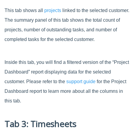
This tab shows all
projects
linked to the selected customer.
The summary panel of this tab shows the total count of
projects, number of outstanding tasks, and number of
completed tasks for the selected customer.
Inside this tab, you will find a filtered version of the “Project
Dashboard” report displaying data for the selected
customer. Please refer to the
support guide
for the Project
Dashboard report to learn more about all the columns in
this tab.
Tab 3: Timesheets