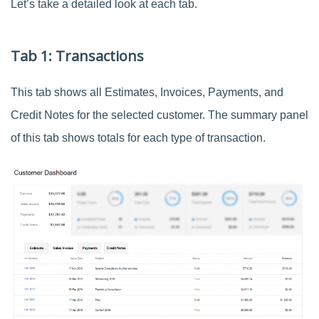
Let’s take a detailed look at each tab.
Tab 1: Transactions
This tab shows all Estimates, Invoices, Payments, and
Credit Notes for the selected customer. The summary panel
of this tab shows totals for each type of transaction.