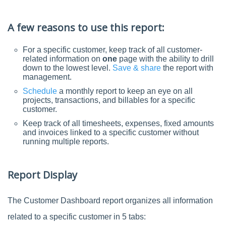
A few reasons to use this report:
For a specific customer, keep track of all customer-
related information on
one
page with the ability to drill
down to the lowest level.
Save & share
the report with
management.
Schedule
a monthly report to keep an eye on all
projects, transactions, and billables for a specific
customer.
Keep track of all timesheets, expenses, fixed amounts
and invoices linked to a specific customer without
running multiple reports.
Report Display
The Customer Dashboard report organizes all information
related to a specific customer in 5 tabs: