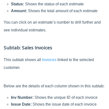
Status:
Shows the status of each estimate
Amount:
Shows the total amount of each estimate
You can click on an estimate’s number to drill further and
see individual estimates.
Subtab: Sales Invoices
This subtab shows all
Invoices
linked to the selected
customer.
Below are the details of each column shown in this subtab:
Inv Number:
Shows the unique ID of each invoice
Issue Date:
Shows the issue date of each invoice