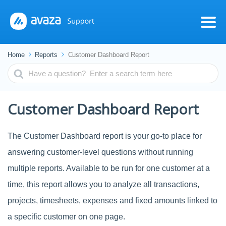
Home
Reports
Customer Dashboard Report
Search
For
Customer Dashboard Report
The Customer Dashboard report is your go-to place for
answering customer-level questions without running
multiple reports. Available to be run for one customer at a
time, this report allows you to analyze all transactions,
projects, timesheets, expenses and fixed amounts linked to
a specific customer on one page.