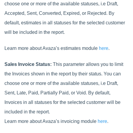
choose one or more of the available statuses, i.e Draft,
Accepted, Sent, Converted, Expired, or Rejected. By
default, estimates in all statuses for the selected customer
will be included in the report.
Learn more about Avaza’s estimates module
here
.
Sales Invoice Status:
This parameter allows you to limit
the Invoices shown in the report by their status. You can
choose one or more of the available statuses, i.e Draft,
Sent, Late, Paid, Partially Paid, or Void. By default,
Invoices in all statuses for the selected customer will be
included in the report.
Learn more about Avaza’s invoicing module
here
.