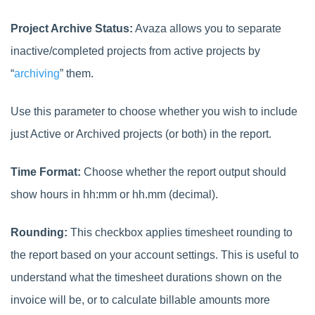
Project Archive Status:
Avaza allows you to separate
inactive/completed projects from active projects by
“
archiving
” them.
Use this parameter to choose whether you wish to include
just Active or Archived projects (or both) in the report.
Time Format:
Choose whether the report output should
show hours in hh:mm or hh.mm (decimal).
Rounding:
This checkbox applies timesheet rounding to
the report based on your account settings. This is useful to
understand what the timesheet durations shown on the
invoice will be, or to calculate billable amounts more