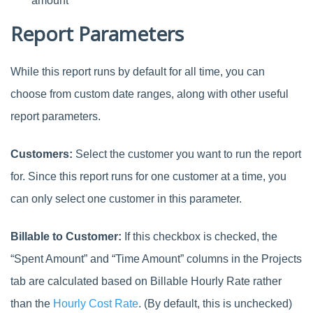
amount
Report Parameters
While this report runs by default for all time, you can
choose from custom date ranges, along with other useful
report parameters.
Customers:
Select the customer you want to run the report
for. Since this report runs for one customer at a time, you
can only select one customer in this parameter.
Billable to Customer:
If this checkbox is checked, the
“Spent Amount” and “Time Amount” columns in the Projects
tab are calculated based on Billable Hourly Rate rather
than the
Hourly Cost Rate
. (By default, this is unchecked)