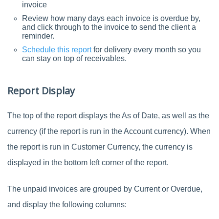
invoice
Review how many days each invoice is overdue by,
and click through to the invoice to send the client a
reminder.
Schedule this report
for delivery every month so you
can stay on top of receivables.
Report Display
The top of the report displays the As of Date, as well as the
currency (if the report is run in the Account currency). When
the report is run in Customer Currency, the currency is
displayed in the bottom left corner of the report.
The unpaid invoices are grouped by Current or Overdue,
and display the following columns: