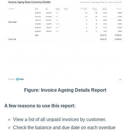
Figure: Invoice Ageing Details Report
A few reasons to use this report:
View a list of all unpaid invoices by customer.
Check the balance and due date on each overdue