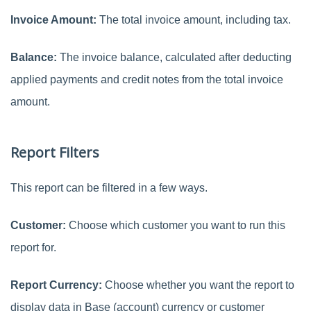
Invoice Amount:
The total invoice amount, including tax.
Balance:
The invoice balance, calculated after deducting
applied payments and credit notes from the total invoice
amount.
Report Filters
This report can be filtered in a few ways.
Customer:
Choose which customer you want to run this
report for.
Report Currency:
Choose whether you want the report to
display data in Base (account) currency or customer