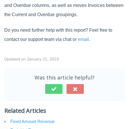
and Overdue columns, as well as moves Invoices between
the Current and Overdue groupings.
Do you need further help with this report? Feel free to
contact our support team via chat or
email
.
Updated on January 21, 2023
Was this article helpful?
Related Articles
Fixed Amount Revenue