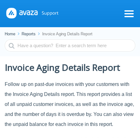
Home
Reports
Invoice Aging Details Report
Search
For
Invoice Aging Details Report
Follow up on past-due invoices with your customers with
the Invoice Aging Details report. This report provides a list
of all unpaid customer invoices, as well as the invoice age,
and the number of days it is overdue by. You can also view
the unpaid balance for each invoice in this report.