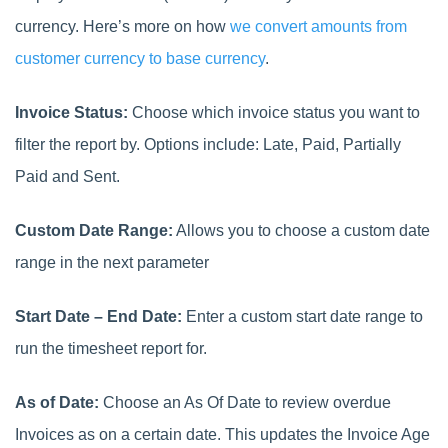
currency. Here’s more on how
we convert amounts from
customer currency to base currency
.
Invoice Status:
Choose which invoice status you want to
filter the report by. Options include: Late, Paid, Partially
Paid and Sent.
Custom Date Range:
Allows you to choose a custom date
range in the next parameter
Start Date – End Date:
Enter a custom start date range to
run the timesheet report for.
As of Date:
Choose an As Of Date to review overdue
Invoices as on a certain date. This updates the Invoice Age