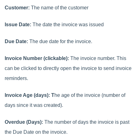
Customer:
The name of the customer
Issue Date:
The date the invoice was issued
Due Date:
The due date for the invoice.
Invoice Number (clickable):
The invoice number. This
can be clicked to directly open the invoice to send invoice
reminders.
Invoice Age (days): T
he age of the invoice (number of
days since it was created).
Overdue (Days):
The number of days the invoice is past
the Due Date on the invoice.