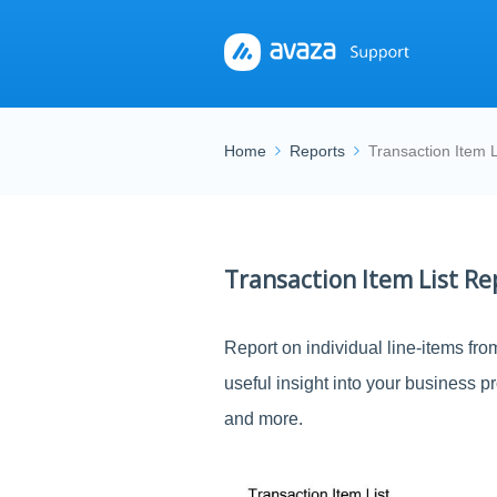
Home
Reports
Transaction Item L
Transaction Item List Re
Report on individual line-items fro
useful insight into your business p
and more.