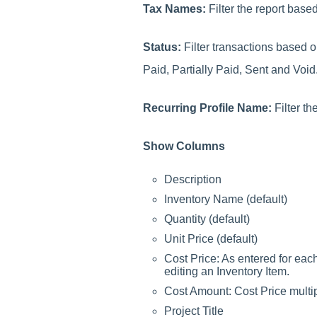
Tax Names:
Filter the report bas
Status:
Filter transactions based o
Paid, Partially Paid, Sent and Void
Recurring Profile Name:
Filter t
Show Columns
Description
Inventory Name (default)
Quantity (default)
Unit Price (default)
Cost Price: As entered for eac
editing an Inventory Item.
Cost Amount: Cost Price multip
Project Title