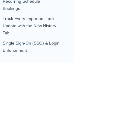
Recurring Schedule
Bookings
Track Every Important Task
Update with the New History
Tab
Single Sign-On (SSO) & Login
Enforcement