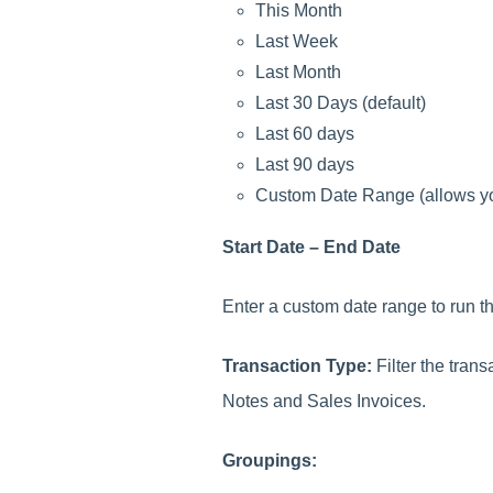
This Month
Last Week
Last Month
Last 30 Days (default)
Last 60 days
Last 90 days
Custom Date Range (allows you
Start Date – End Date
Enter a custom date range to run the
Transaction Type:
Filter the tran
Notes and Sales Invoices.
Groupings: