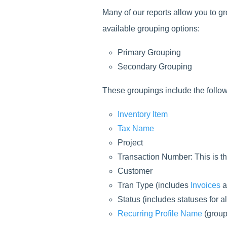
Many of our reports allow you to g
available grouping options:
Primary Grouping
Secondary Grouping
These groupings include the follow
Inventory Item
Tax Name
Project
Transaction Number: This is th
Customer
Tran Type (includes
Invoices
a
Status (includes statuses for al
Recurring Profile Name
(group 