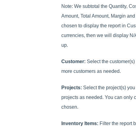
Note: We subtotal the Quantity, C
Amount, Total Amount, Margin and
chosen to display the report in Cu
currencies, then we will display N
up.
Customer:
Select the customer(s) 
more customers as needed.
Projects:
Select the project(s) you
projects as needed. You can only 
chosen.
Inventory Items:
Filter the report