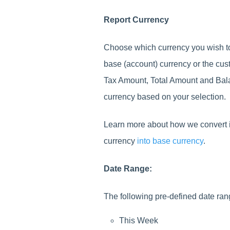
Report Currency
Choose which currency you wish to
base (account) currency or the cus
Tax Amount, Total Amount and Bal
currency based on your selection.
Learn more about how we convert in
currency
into base currency
.
Date Range:
The following pre-defined date ran
This Week