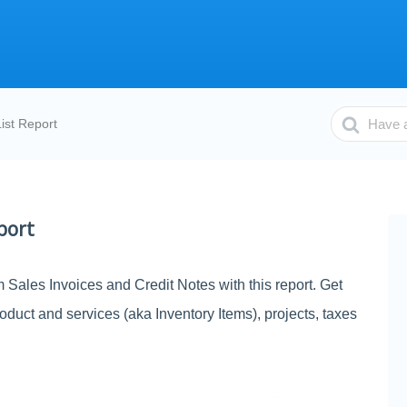
Search
ist Report
For
port
m Sales Invoices and Credit Notes with this report. Get
roduct and services (aka Inventory Items), projects, taxes