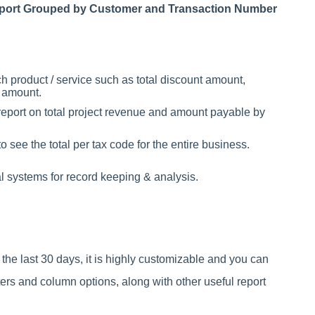
Report Grouped by Customer and Transaction Number
h product / service such as total discount amount,
n amount.
 report on total project revenue and amount payable by
 see the total per tax code for the entire business.
al systems for record keeping & analysis.
r the last 30 days, it is highly customizable and you can
ters and column options, along with other useful report