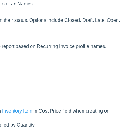
ed on Tax Names
n their status. Options include Closed, Draft, Late, Open,
.
he report based on Recurring Invoice profile names.
h
Inventory Item
in Cost Price field when creating or
lied by Quantity.