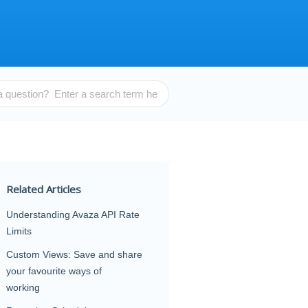
Related Articles
Understanding Avaza API Rate
Limits
Custom Views: Save and share
your favourite ways of
working