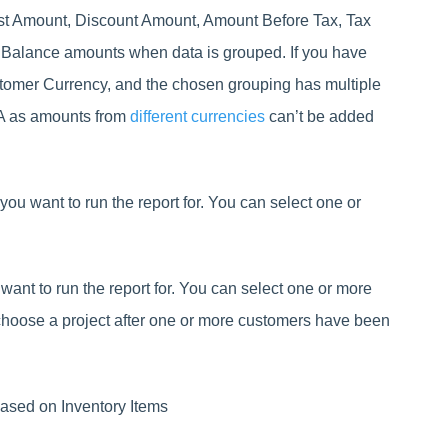
ost Amount, Discount Amount, Amount Before Tax, Tax
 Balance amounts when data is grouped. If you have
stomer Currency, and the chosen grouping has multiple
/A as amounts from
different currencies
can’t be added
you want to run the report for. You can select one or
 want to run the report for. You can select one or more
choose a project after one or more customers have been
 based on Inventory Items