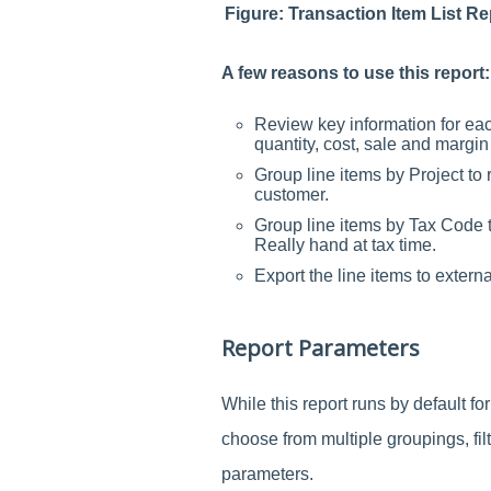
Figure: Transaction Item List 
A few reasons to use this report:
Review key information for eac
quantity, cost, sale and margi
Group line items by Project to
customer.
Group line items by Tax Code to
Really hand at tax time.
Export the line items to extern
Report Parameters
While this report runs by default fo
choose from multiple groupings, fil
parameters.