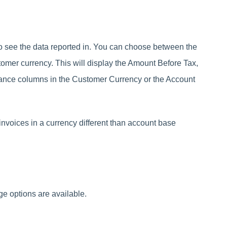
 see the data reported in. You can choose between the
tomer currency. This will display the Amount Before Tax,
ance columns in the Customer Currency or the Account
voices in a currency different than account base
ge options are available.