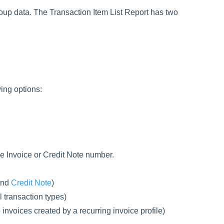
roup data. The Transaction Item List Report has two
ing options:
e Invoice or Credit Note number.
nd
Credit Note
)
l transaction types)
invoices created by a recurring invoice profile)