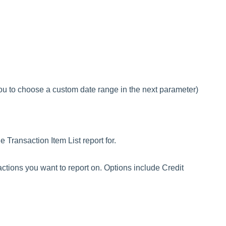
 to choose a custom date range in the next parameter)
 Transaction Item List report for.
sactions you want to report on. Options include Credit