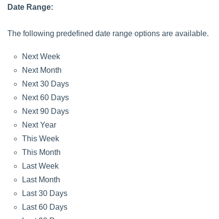
Date Range:
The following predefined date range options are available.
Next Week
Next Month
Next 30 Days
Next 60 Days
Next 90 Days
Next Year
This Week
This Month
Last Week
Last Month
Last 30 Days
Last 60 Days