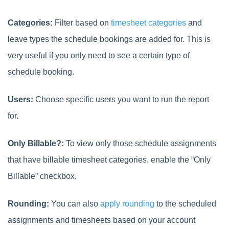
Categories:
Filter based on
timesheet categories
and
leave types the schedule bookings are added for. This is
very useful if you only need to see a certain type of
schedule booking.
Users:
Choose specific users you want to run the report
for.
Only Billable?:
To view only those schedule assignments
that have billable timesheet categories, enable the “Only
Billable” checkbox.
Rounding:
You can also
apply rounding
to the
scheduled
assignments and timesheets based on your account