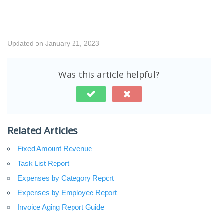
Updated on January 21, 2023
Was this article helpful?
Related Articles
Fixed Amount Revenue
Task List Report
Expenses by Category Report
Expenses by Employee Report
Invoice Aging Report Guide