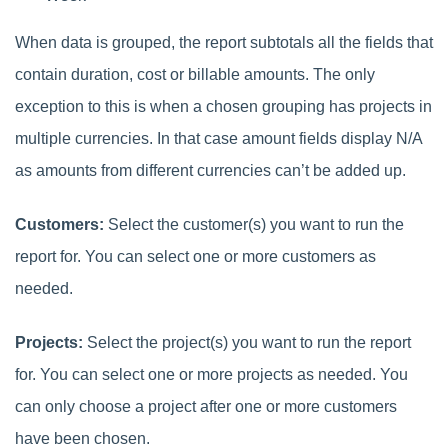
When data is grouped, the report subtotals all the fields that
contain duration, cost or billable amounts. The only
exception to this is when a chosen grouping has projects in
multiple currencies. In that case amount fields display N/A
as amounts from
different currencies
can’t be added up.
Customers:
Select the customer(s) you want to run the
report for. You can select one or more customers as
needed.
Projects:
Select the project(s) you want to run the report
for. You can select one or more projects as needed. You
can only choose a project after one or more customers
have been chosen.