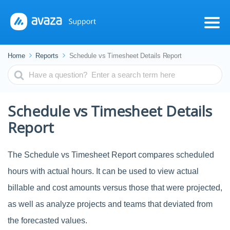
Home
Reports
Schedule vs Timesheet Details Report
Search
For
Schedule vs Timesheet Details
Report
The Schedule vs Timesheet Report compares scheduled
hours with actual hours. It can be used to view actual
billable and cost amounts versus those that were projected,
as well as analyze projects and teams that deviated from
the forecasted values.