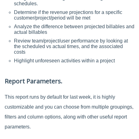
schedules.
Determine if the revenue projections for a specific
customer/project/period will be met
Analyze the difference between projected billables and
actual billables
Review team/project/user performance by looking at
the scheduled vs actual times, and the associated
costs
Highlight unforeseen activities within a project
Report Parameters.
This report runs by default for last week, it is highly
customizable and you can choose from multiple groupings,
filters and column options, along with other useful report
parameters.