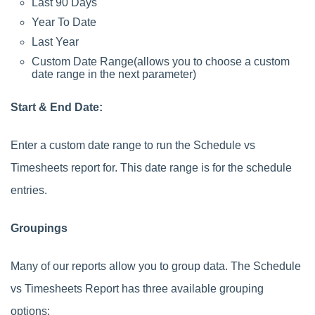
Last 90 Days
Year To Date
Last Year
Custom Date Range(allows you to choose a custom
date range in the next parameter)
Start & End Date:
Enter a custom date range to run the Schedule vs
Timesheets report for. This date range is for the schedule
entries.
Groupings
Many of our reports allow you to group data. The Schedule
vs Timesheets Report has three available grouping
options: