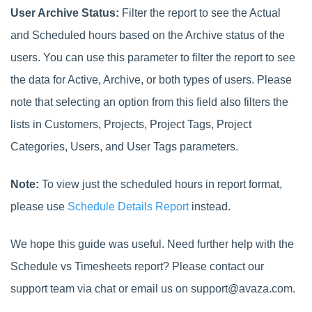
User Archive Status:
Filter the report to see the Actual
and Scheduled hours based on the Archive status of the
users. You can use this parameter to filter the report to see
the data for Active, Archive, or both types of users.
Please
note that selecting an option from this field also filters the
lists in Customers, Projects, Project Tags, Project
Categories, Users, and User Tags parameters.
Note:
To view just the scheduled hours in report format,
please use
Schedule Details Report
instead.
We hope this guide was useful. Need further help with the
Schedule vs Timesheets report? Please contact our
support team via chat or email us on support@avaza.com.