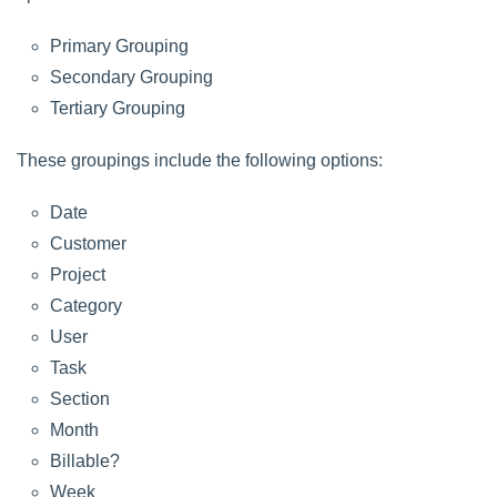
Primary Grouping
Secondary Grouping
Tertiary Grouping
These groupings include the following options:
Date
Customer
Project
Category
User
Task
Section
Month
Billable?
Week