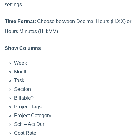
settings.
Time Format:
Choose between Decimal Hours (H.XX) or
Hours Minutes (HH:MM)
Show Columns
Week
Month
Task
Section
Billable?
Project Tags
Project Category
Sch – Act Dur
Cost Rate