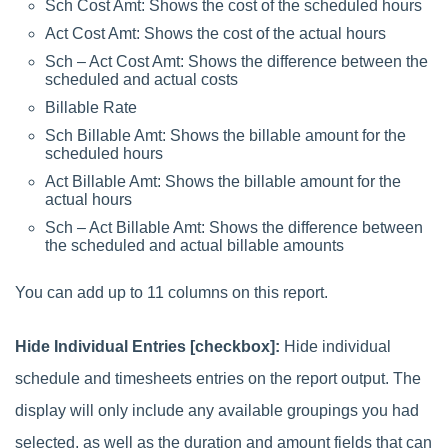
Sch Cost Amt: Shows the cost of the scheduled hours
Act Cost Amt: Shows the cost of the actual hours
Sch – Act Cost Amt: Shows the difference between the
scheduled and actual costs
Billable Rate
Sch Billable Amt: Shows the billable amount for the
scheduled hours
Act Billable Amt: Shows the billable amount for the
actual hours
Sch – Act Billable Amt: Shows the difference between
the scheduled and actual billable amounts
You can add up to 11 columns on this report.
Hide Individual Entries [checkbox]:
Hide individual
schedule and timesheets entries on the report output. The
display will only include any available groupings you had
selected, as well as the duration and amount fields that can