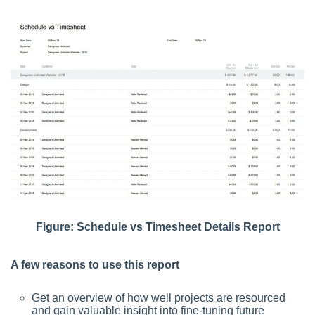
Figure: Schedule vs Timesheet Details Report
A few reasons to use this report
Get an overview of how well projects are resourced
and gain valuable insight into fine-tuning future