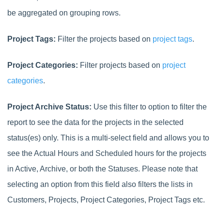
be aggregated on grouping rows.
Project Tags:
Filter the projects based on
project tags
.
Project Categories:
Filter projects based on
project
categories
.
Project Archive Status:
Use this filter to option to filter the
report to see the data for the projects in the selected
status(es) only. This is a multi-select field and allows you to
see the Actual Hours and Scheduled hours for the projects
in Active, Archive, or both the Statuses.
Please note that
selecting an option from this field also filters the lists in
Customers, Projects, Project Categories, Project Tags etc.