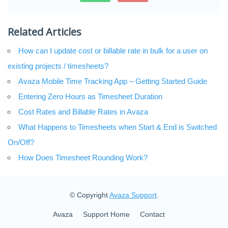
Related Articles
How can I update cost or billable rate in bulk for a user on
existing projects / timesheets?
Avaza Mobile Time Tracking App – Getting Started Guide
Entering Zero Hours as Timesheet Duration
Cost Rates and Billable Rates in Avaza
What Happens to Timesheets when Start & End is Switched
On/Off?
How Does Timesheet Rounding Work?
© Copyright
Avaza Support
.
Avaza
Support Home
Contact