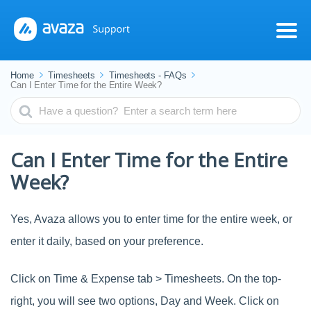
Home
Timesheets
Timesheets - FAQs
Can I Enter Time for the Entire Week?
Search
For
Can I Enter Time for the Entire
Week?
Yes, Avaza allows you to enter time for the entire week, or
enter it daily, based on your preference.
Click on Time & Expense tab > Timesheets. On the top-
right, you will see two options, Day and Week. Click on