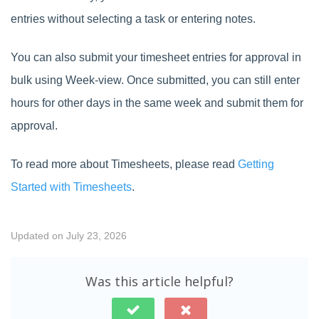
entries without selecting a task or entering notes.
You can also submit your timesheet entries for approval in
bulk using Week-view. Once submitted, you can still enter
hours for other days in the same week and submit them for
approval.
To read more about Timesheets, please read
Getting
Started with Timesheets
.
Updated on July 23, 2026
Was this article helpful?