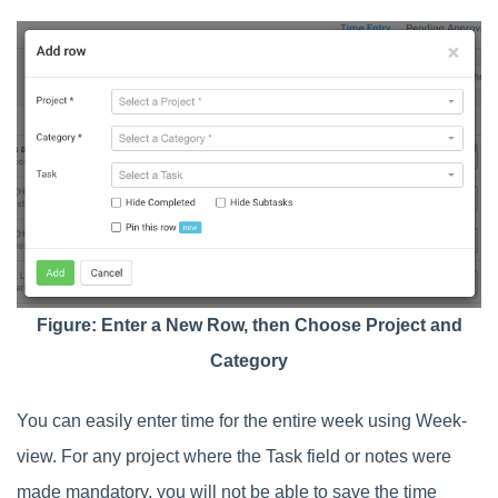
Figure: Enter a New Row, then Choose Project and
Category
You can easily enter time for the entire week using Week-
view. For any project where the Task field or notes were
made mandatory, you will not be able to save the time