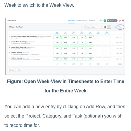
Week to switch to the Week View.
Figure: Open Week-View in Timesheets to Enter Time
for the Entire Week
You can add a new entry by clicking on Add Row, and then
select the Project, Category, and Task (optional) you wish
to record time for.