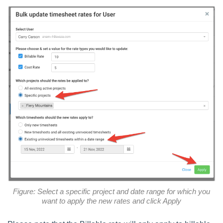
Figure: Select a specific project and date range for which you
want to apply the new rates and click Apply