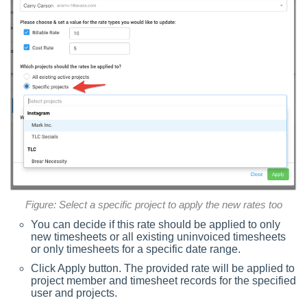
Figure: Select a specific project to apply the new rates too
You can decide if this rate should be applied to only
new timesheets or all existing uninvoiced timesheets
or only timesheets for a specific date range.
Click Apply button. The provided rate will be applied to
project member and timesheet records for the specified
user and projects.