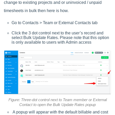
change to existing projects and or uninvoiced / unpaid
timesheets in bulk then here is how.
Go to Contacts > Team or External Contacts tab
Click the 3 dot control next to the user’s record and
select Bulk Update Rates. Please note that this option
is only available to users with Admin access
Figure: Three-dot control next to Team member or External
Contact to open the Bulk Update Rates popup
A popup will appear with the default billable and cost