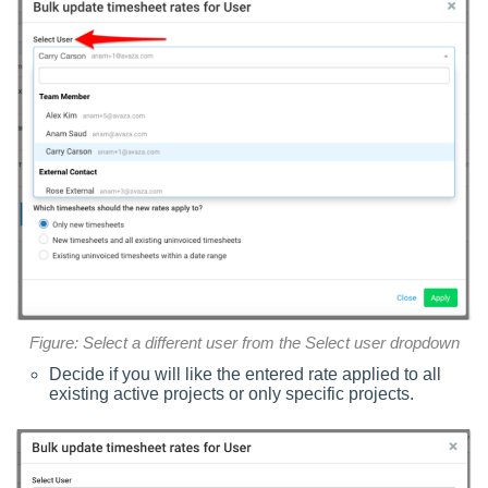
Figure: Select a different user from the Select user dropdown
Decide if you will like the entered rate applied to all
existing active projects or only specific projects.