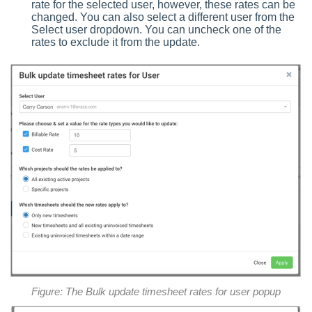
rate for the selected user, however, these rates can be
changed. You can also select a different user from the
Select user dropdown. You can uncheck one of the
rates to exclude it from the update.
Figure: The Bulk update timesheet rates for user popup