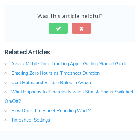
Was this article helpful?
Related Articles
Avaza Mobile Time Tracking App – Getting Started Guide
Entering Zero Hours as Timesheet Duration
Cost Rates and Billable Rates in Avaza
What Happens to Timesheets when Start & End is Switched
On/Off?
How Does Timesheet Rounding Work?
Timesheet Settings