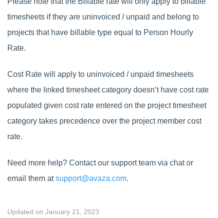
Please note that the Billable rate will only apply to billable
timesheets if they are uninvoiced / unpaid and belong to
projects that have billable type equal to Person Hourly
Rate.
Cost Rate will apply to uninvoiced / unpaid timesheets
where the linked timesheet category doesn’t have cost rate
populated given cost rate entered on the project timesheet
category takes precedence over the project member cost
rate.
Need more help? Contact our support team via chat or
email them at
support@avaza.com
.
Updated on January 21, 2023