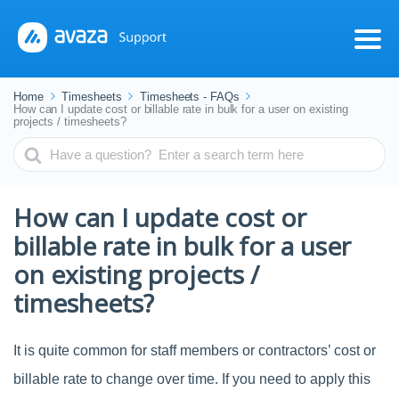
Home
Timesheets
Timesheets - FAQs
How can I update cost or billable rate in bulk for a user on existing
projects / timesheets?
Search
For
How can I update cost or
billable rate in bulk for a user
on existing projects /
timesheets?
It is quite common for staff members or contractors’ cost or
billable rate to change over time. If you need to apply this