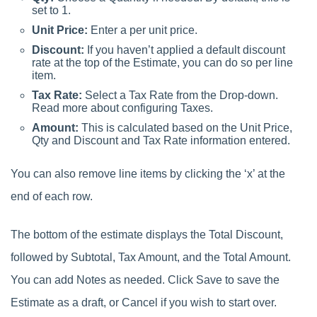
set to 1.
Unit Price:
Enter a per unit price.
Discount:
If you haven’t applied a default discount
rate at the top of the Estimate, you can do so per line
item.
Tax Rate:
Select a Tax Rate from the Drop-down.
Read more about configuring Taxes.
Amount:
This is calculated based on the Unit Price,
Qty and Discount and Tax Rate information entered.
You can also remove line items by clicking the ‘x’ at the
end of each row.
The bottom of the estimate displays the Total Discount,
followed by Subtotal, Tax Amount, and the Total Amount.
You can add Notes as needed. Click Save to save the
Estimate as a draft, or Cancel if you wish to start over.