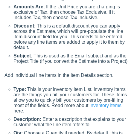
Amounts Are:
If the Unit Price you are charging is
exclusive of Tax, then choose Tax Exclusive. If it
includes Tax, then choose Tax Inclusive.
Discount:
This is a default discount you can apply
across the Estimate, which will pre-populate the line
item discount field for you. This needs to be entered
before any line items are added to apply it to them by
default.
Subject:
This is used as the Email subject and as the
Project Title (if you convert the Estimate into a Project).
Add individual line items in the Item Details section.
Type:
This is your Inventory Item List. Inventory items
are the things you bill your customers for. These items
allow you to quickly bill your customers by pre-filling
most of the fields. Read more about
Inventory Items
here.
Description:
Enter a description that explains to your
customer what the line item refers to.
Qty:
Choose a Quantity if needed. By default, this is