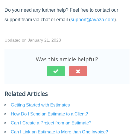
Do you need any further help? Feel free to contact our
support team via chat or email (
support@avaza.com
).
Updated on January 21, 2023
Was this article helpful?
Related Articles
Getting Started with Estimates
How Do I Send an Estimate to a Client?
Can I Create a Project from an Estimate?
Can I Link an Estimate to More than One Invoice?