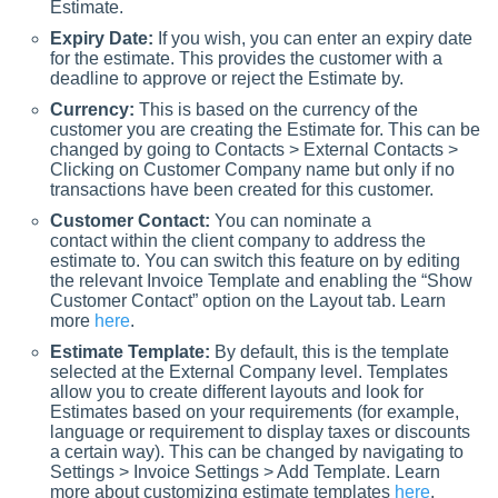
Estimate.
Expiry Date:
If you wish, you can enter an expiry date
for the estimate. This provides the customer with a
deadline to approve or reject the Estimate by.
Currency:
This is based on the currency of the
customer you are creating the Estimate for. This can be
changed by going to Contacts > External Contacts >
Clicking on Customer Company name but only if no
transactions have been created for this customer.
Customer Contact:
You can nominate a
contact within the client company to address the
estimate to. You can switch this feature on by editing
the relevant Invoice Template and enabling the “Show
Customer Contact” option on the Layout tab. Learn
more
here
.
Estimate Template:
By default, this is the template
selected at the External Company level. Templates
allow you to create different layouts and look for
Estimates based on your requirements (for example,
language or requirement to display taxes or discounts
a certain way). This can be changed by navigating to
Settings > Invoice Settings > Add Template. Learn
more about customizing estimate templates
here
.