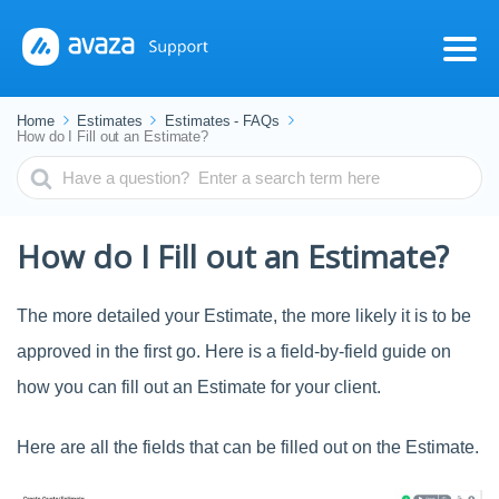
Home
Estimates
Estimates - FAQs
How do I Fill out an Estimate?
Search
For
How do I Fill out an Estimate?
The more detailed your Estimate, the more likely it is to be
approved in the first go. Here is a field-by-field guide on
how you can fill out an Estimate for your client.
Here are all the fields that can be filled out on the Estimate.