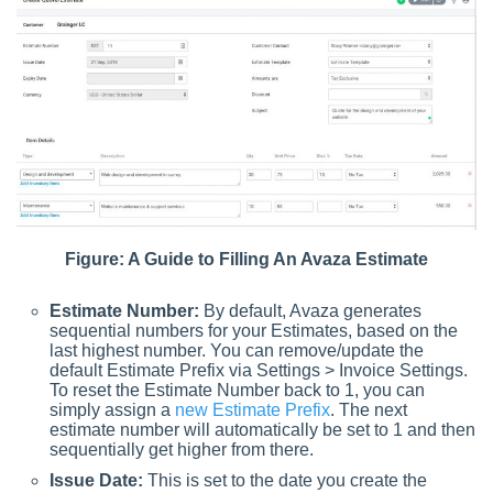
Figure: A Guide to Filling An Avaza Estimate
Estimate Number:
By default, Avaza generates
sequential numbers for your Estimates, based on the
last highest number. You can remove/update the
default Estimate Prefix via Settings > Invoice Settings.
To reset the Estimate Number back to 1, you can
simply assign a
new Estimate Prefix
. The next
estimate number will automatically be set to 1 and then
sequentially get higher from there.
Issue Date:
This is set to the date you create the