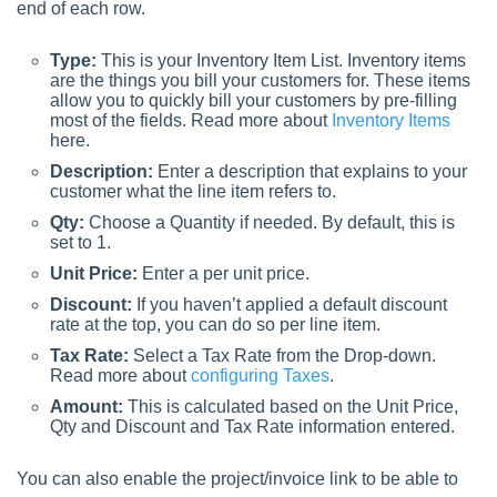
end of each row.
Type:
This is your Inventory Item List. Inventory items
are the things you bill your customers for. These items
allow you to quickly bill your customers by pre-filling
most of the fields. Read more about
Inventory Items
here.
Description:
Enter a description that explains to your
customer what the line item refers to.
Qty:
Choose a Quantity if needed. By default, this is
set to 1.
Unit Price:
Enter a per unit price.
Discount:
If you haven’t applied a default discount
rate at the top, you can do so per line item.
Tax Rate:
Select a Tax Rate from the Drop-down.
Read more about
configuring Taxes
.
Amount:
This is calculated based on the Unit Price,
Qty and Discount and Tax Rate information entered.
You can also enable the project/invoice link to be able to