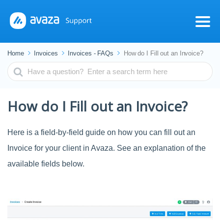
Home
Invoices
Invoices - FAQs
How do I Fill out an Invoice?
Search
For
How do I Fill out an Invoice?
Here is a field-by-field guide on how you can fill out an
Invoice for your client in Avaza. See an explanation of the
available fields below.