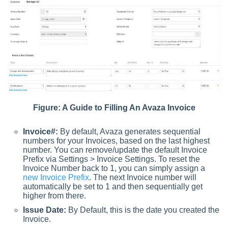
Figure: A Guide to Filling An Avaza Invoice
Invoice#:
By default, Avaza generates sequential
numbers for your Invoices, based on the last highest
number. You can remove/update the default Invoice
Prefix via Settings > Invoice Settings. To reset the
Invoice Number back to 1, you can simply assign a
new Invoice Prefix
. The next Invoice number will
automatically be set to 1 and then sequentially get
higher from there.
Issue Date:
By Default, this is the date you created the
Invoice.