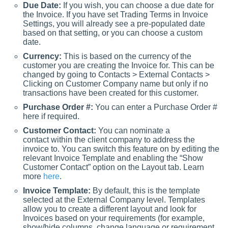
Due Date:
If you wish, you can choose a due date for
the Invoice. If you have set Trading Terms in Invoice
Settings, you will already see a pre-populated date
based on that setting, or you can choose a custom
date.
Currency:
This is based on the currency of the
customer you are creating the Invoice for. This can be
changed by going to Contacts > External Contacts >
Clicking on Customer Company name but only if no
transactions have been created for this customer.
Purchase Order #:
You can enter a Purchase Order #
here if required.
Customer Contact:
You can nominate a
contact within the client company to address the
invoice to. You can switch this feature on by editing the
relevant Invoice Template and enabling the “Show
Customer Contact” option on the Layout tab. Learn
more
here
.
Invoice Template:
By default, this is the template
selected at the External Company level. Templates
allow you to create a different layout and look for
Invoices based on your requirements (for example,
show/hide columns, change language or requirement