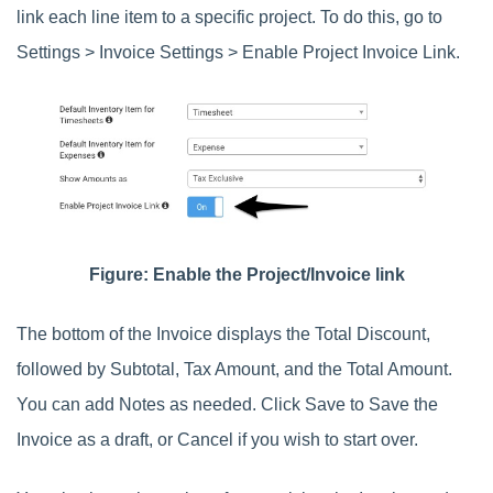
link each line item to a specific project. To do this, go to
Settings > Invoice Settings > Enable Project Invoice Link.
Figure: Enable the Project/Invoice link
The bottom of the Invoice displays the Total Discount,
followed by Subtotal, Tax Amount, and the Total Amount.
You can add Notes as needed. Click Save to Save the
Invoice as a draft, or Cancel if you wish to start over.