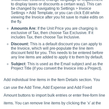
to display taxes or discounts a certain way). This can
be changed by navigating to Settings > Invoice
Settings > Add Template, or you can click Edit while
viewing the Invoice after you hit save to make edits on
the fly.
Amounts Are:
If the Unit Price you are charging is
exclusive of Tax, then choose Tax Exclusive. If it
includes Tax, then choose Tax Inclusive.
Discount:
This is a default discount you can apply to
the Invoice, which will pre-populate the line item
discount field for you. This needs to be entered before
any line items are added to apply it to them by default.
Subject:
This is used as the Email subject and as the
Project Title (if you convert the Invoice into a Project).
Add individual line items in the Item Details section. You
can use the Add Time, Add Expense and Add Fixed
Amount buttons to import bulk entries or enter free-form line
items. You can remove line items by clicking the ‘x’ at the