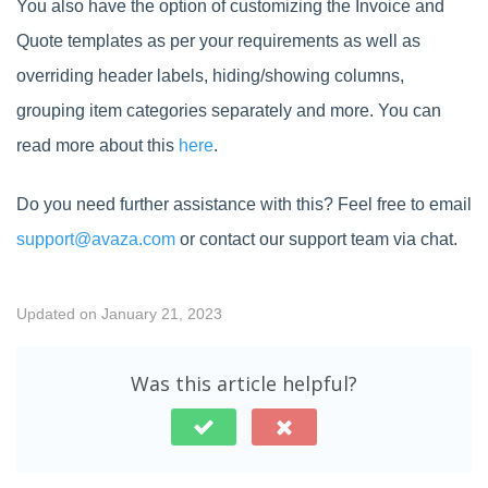
You also have the option of customizing the Invoice and
Quote templates as per your requirements as well as
overriding header labels, hiding/showing columns,
grouping item categories separately and more. You can
read more about this
here
.
Do you need further assistance with this? Feel free to email
support@avaza.com
or contact our support team via chat.
Updated on January 21, 2023
Was this article helpful?