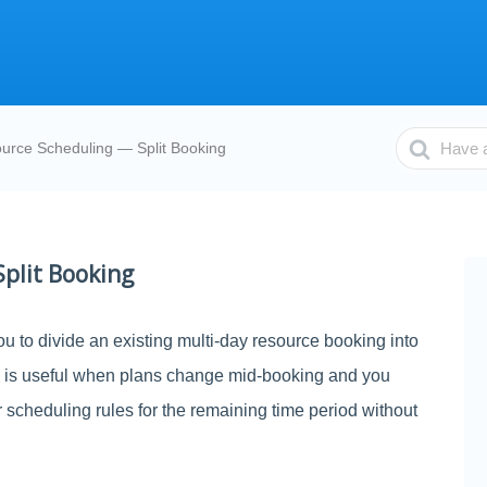
Search
urce Scheduling — Split Booking
For
plit Booking
u to divide an existing multi-day resource booking into
s is useful when plans change mid-booking and you
or scheduling rules for the remaining time period without