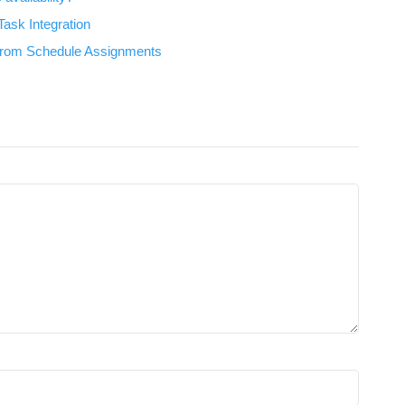
ask Integration
 from Schedule Assignments