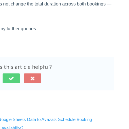
s not change the total duration across both bookings —
ny further queries.
 this article helpful?
Google Sheets Data to Avaza’s Schedule Booking
availability?