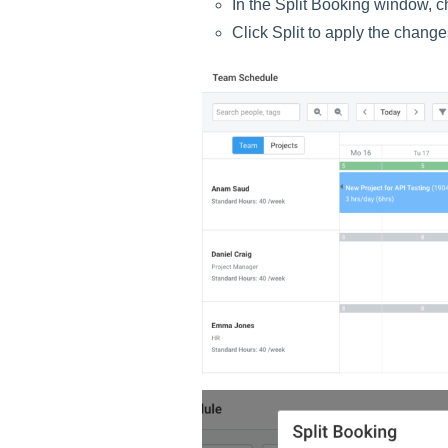
In the Split Booking window, c
Click Split to apply the change