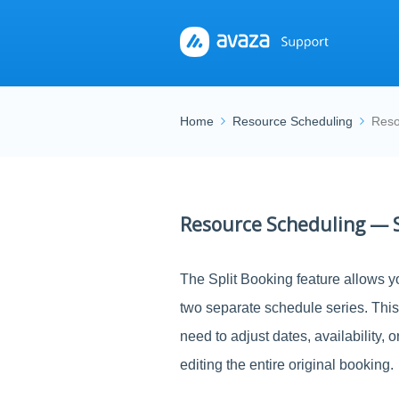
Home
Resource Scheduling
Reso
Resource Scheduling — S
The Split Booking feature allows yo
two separate schedule series. Thi
need to adjust dates, availability, 
editing the entire original booking.