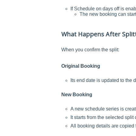
If Schedule on days off is enab
The new booking can start 
What Happens After Split
When you confirm the split:
Original Booking
Its end date is updated to the d
New Booking
A new schedule series is creat
It starts from the selected spl
All booking details are copied 