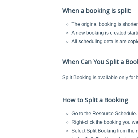
When a booking is split:
The original booking is shorte
A new booking is created starti
All scheduling details are cop
When Can You Split a Boo
Split Booking is available only for
How to Split a Booking
Go to the Resource Schedule.
Right-click the booking you wan
Select Split Booking from the