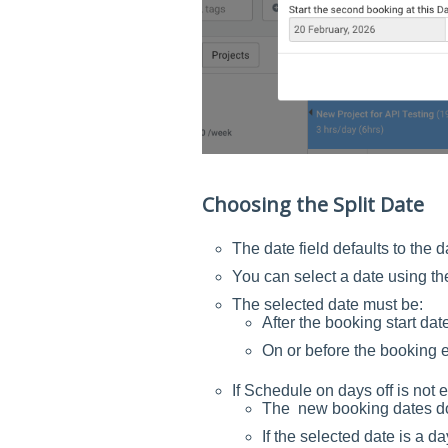
Choosing the Split Date
The date field defaults to the 
You can select a date using th
The selected date must be:
After the booking start dat
On or before the booking 
If Schedule on days off is not 
The new booking dates do n
If the selected date is a da