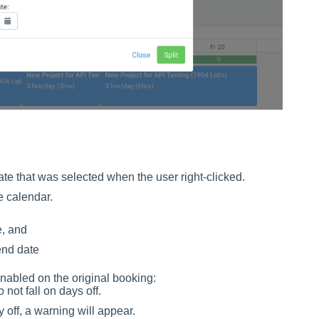
date that was selected when the user right-clicked.
e calendar.
e, and
end date
enabled on the original booking:
ot fall on days off.
y off, a warning will appear.