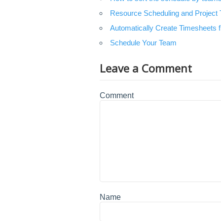
Resource Scheduling and Project T
Automatically Create Timesheets
Schedule Your Team
Leave a Comment
Comment
Name