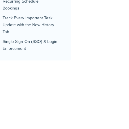
Recurring Schedule
Bookings
Track Every Important Task
Update with the New History
Tab
Single Sign-On (SSO) & Login
Enforcement