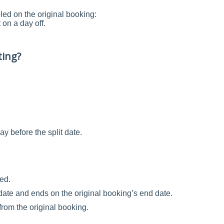
led on the original booking:
on a day off.
ting?
ay before the split date.
ed.
it date and ends on the original booking’s end date.
from the original booking.