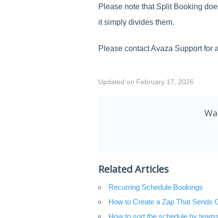
Please note that Split Booking doe
it simply divides them.
Please contact Avaza Support for a
Updated on February 17, 2026
Was
Related Articles
Recurring Schedule Bookings
How to Create a Zap That Sends 
How to sort the schedule by teams 