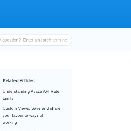
Related Articles
Understanding Avaza API Rate
Limits
Custom Views: Save and share
your favourite ways of
working