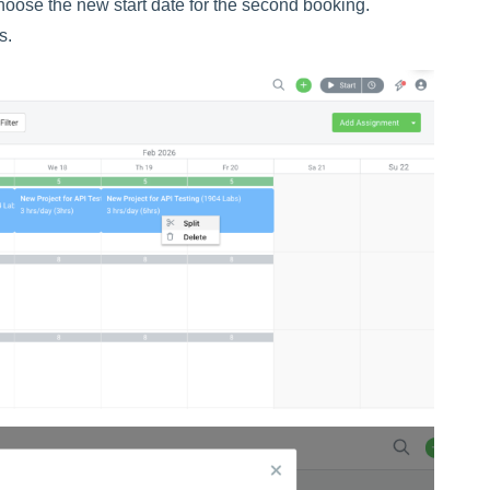
hoose the new start date for the second booking.
s.