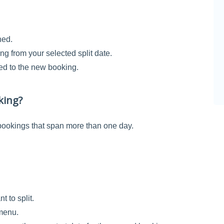
ned.
ng from your selected split date.
ied to the new booking.
king?
 bookings that span more than one day.
t to split.
 menu.