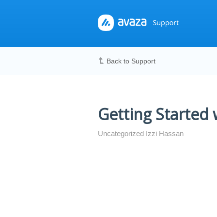
Back to Support
Getting Started
Uncategorized Izzi Hassan