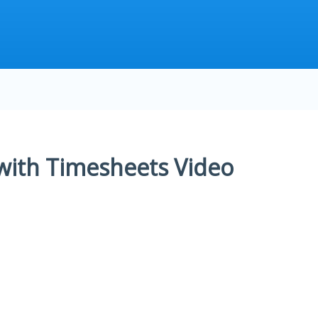
 with Timesheets Video