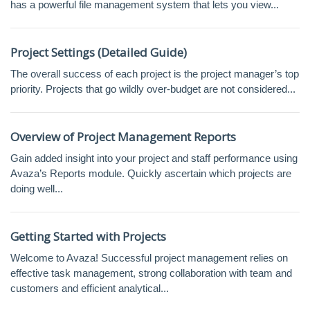
has a powerful file management system that lets you view...
Project Settings (Detailed Guide)
The overall success of each project is the project manager’s top
priority. Projects that go wildly over-budget are not considered...
Overview of Project Management Reports
Gain added insight into your project and staff performance using
Avaza’s Reports module. Quickly ascertain which projects are
doing well...
Getting Started with Projects
Welcome to Avaza! Successful project management relies on
effective task management, strong collaboration with team and
customers and efficient analytical...