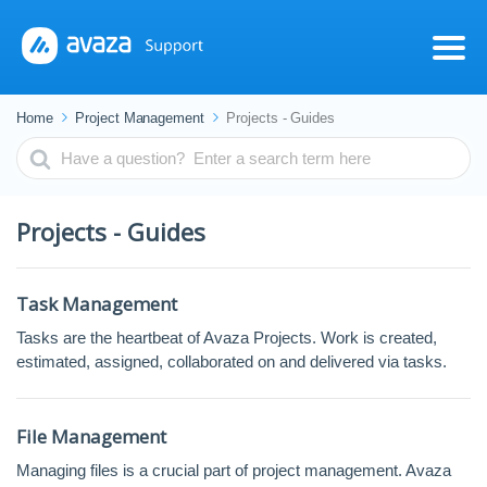
Home
Project Management
Projects - Guides
Search
For
Projects - Guides
Task Management
Tasks are the heartbeat of Avaza Projects. Work is created,
estimated, assigned, collaborated on and delivered via tasks.
File Management
Managing files is a crucial part of project management. Avaza