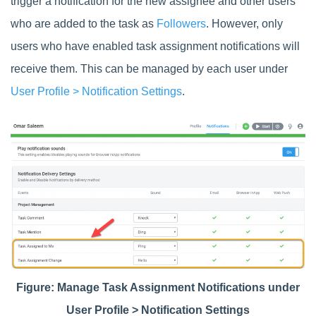
trigger a notification for the new assignee and other users
who are added to the task as
Followers
. However, only
users who have enabled task assignment notifications will
receive them. This can be managed by each user under
User Profile > Notification Settings
.
Figure: Manage Task Assignment Notifications under
User Profile > Notification Settings