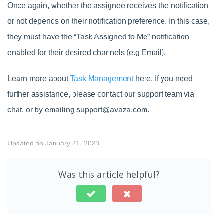
Once again, whether the assignee receives the notification
or not depends on their notification preference. In this case,
they must have the “Task Assigned to Me” notification
enabled for their desired channels (e.g Email).
Learn more about
Task Management
here. If you need
further assistance, please contact our support team via
chat, or by emailing support@avaza.com.
Updated on January 21, 2023
Was this article helpful?