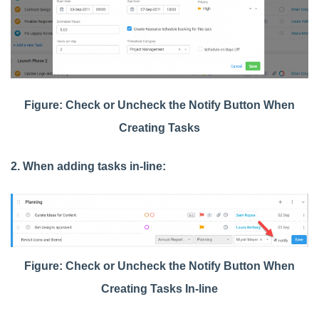
Figure: Check or Uncheck the Notify Button When
Creating Tasks
2. When adding tasks in-line:
Figure: Check or Uncheck the Notify Button When
Creating Tasks In-line