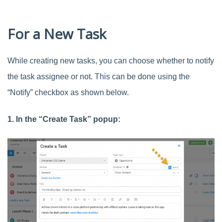
For a New Task
While creating new tasks, you can choose whether to notify
the task assignee or not. This can be done using the
“Notify” checkbox as shown below.
1. In the “Create Task” popup: