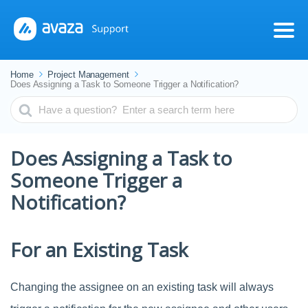
Home
Project Management
Does Assigning a Task to Someone Trigger a Notification?
Search
For
Does Assigning a Task to
Someone Trigger a
Notification?
For an Existing Task
Changing the assignee on an existing task will always