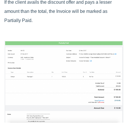
If the client avails the discount offer and pays a lesser
amount than the total, the Invoice will be marked as
Partially Paid.