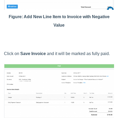
Figure: Add New Line Item to Invoice with Negative
Value
Click on
Save Invoice
and it will be marked as fully paid.