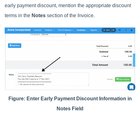
early payment discount, mention the appropriate discount
terms in the
Notes
section of the Invoice.
Figure:
Enter Early Payment Discount Information in
Notes Field