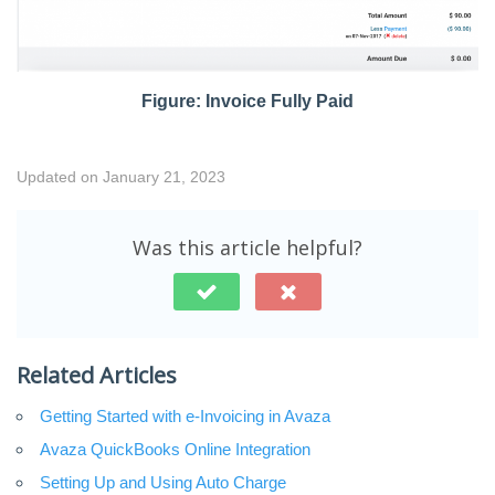
Figure: Invoice Fully Paid
Updated on January 21, 2023
Was this article helpful?
Related Articles
Getting Started with e-Invoicing in Avaza
Avaza QuickBooks Online Integration
Setting Up and Using Auto Charge