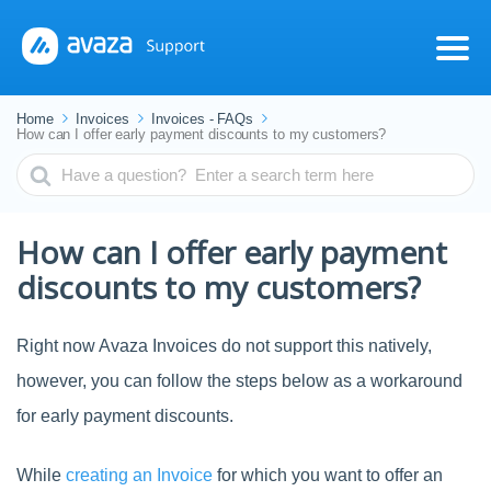
Home
Invoices
Invoices - FAQs
How can I offer early payment discounts to my customers?
Search
For
How can I offer early payment
discounts to my customers?
Right now Avaza Invoices do not support this natively,
however, you can follow the steps below as a workaround
for early payment discounts.
While
creating an Invoice
for which you want to offer an