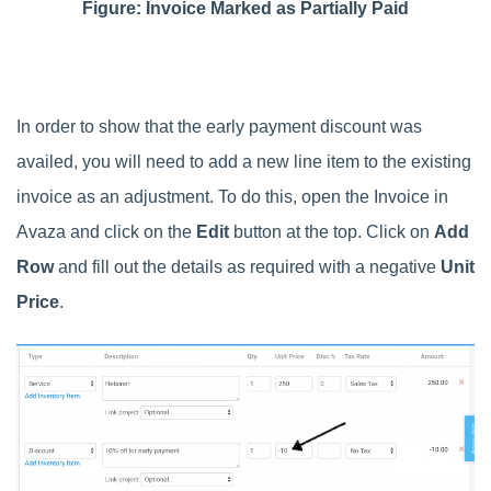
Figure: Invoice Marked as Partially Paid
In order to show that the early payment discount was
availed, you will need to add a new line item to the existing
invoice as an adjustment. To do this, open the Invoice in
Avaza and click on the
Edit
button at the top. Click on
Add
Row
and fill out the details as required with a negative
Unit
Price
.