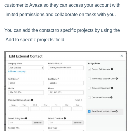
customer to Avaza so they can access your account with
limited permissions and collaborate on tasks with you.
You can add the contact to specific projects by using the
‘Add to specific projects’ field.