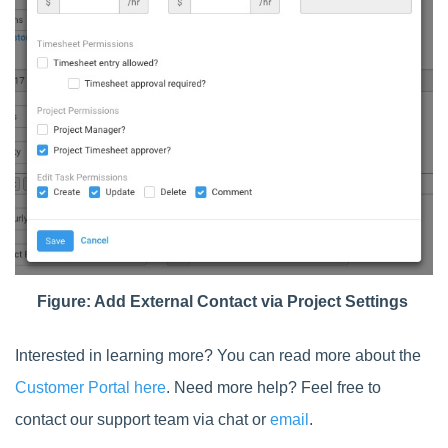
Figure: Add External Contact via Project Settings
Interested in learning more? You can read more about the
Customer Portal here
. Need more help? Feel free to
contact our support team via chat or
email
.