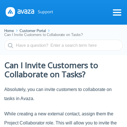
Home
Customer Portal
Can I Invite Customers to Collaborate on Tasks?
Search
For
Can I Invite Customers to
Collaborate on Tasks?
Absolutely, you can invite customers to collaborate on
tasks in Avaza.
While creating a new external contact, assign them the
Project Collaborator role. This will allow you to invite the