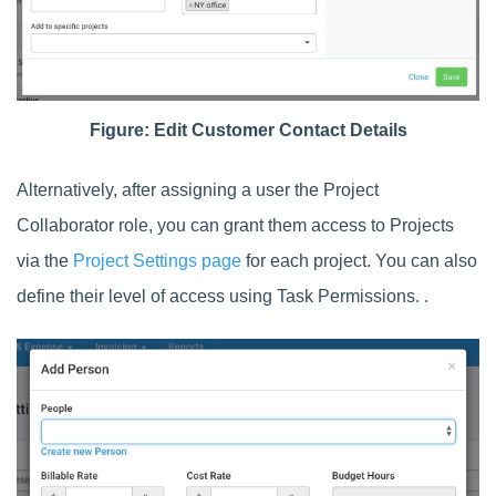
Figure: Edit Customer Contact Details
Alternatively, after assigning a user the Project
Collaborator role, you can grant them access to Projects
via the
Project Settings page
for each project. You can also
define their level of access using Task Permissions. .