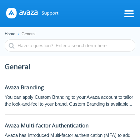
Home
General
Search
For
General
Avaza Branding
You can apply Custom Branding to your Avaza account to tailor
the look-and-feel to your brand. Custom Branding is available...
Avaza Multi-factor Authentication
Avaza has introduced Multi-factor authentication (MFA) to add