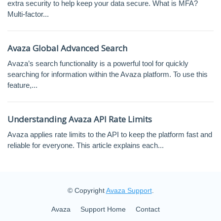
extra security to help keep your data secure. What is MFA?
Multi-factor...
Avaza Global Advanced Search
Avaza’s search functionality is a powerful tool for quickly
searching for information within the Avaza platform. To use this
feature,...
Understanding Avaza API Rate Limits
Avaza applies rate limits to the API to keep the platform fast and
reliable for everyone. This article explains each...
© Copyright
Avaza Support
.
Avaza
Support Home
Contact