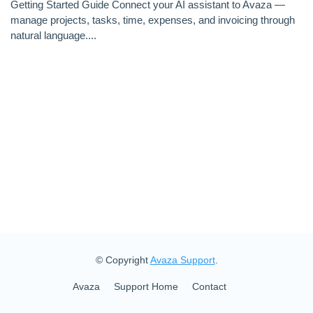
Getting Started Guide Connect your AI assistant to Avaza —
manage projects, tasks, time, expenses, and invoicing through
natural language....
© Copyright
Avaza Support
.
Avaza
Support Home
Contact