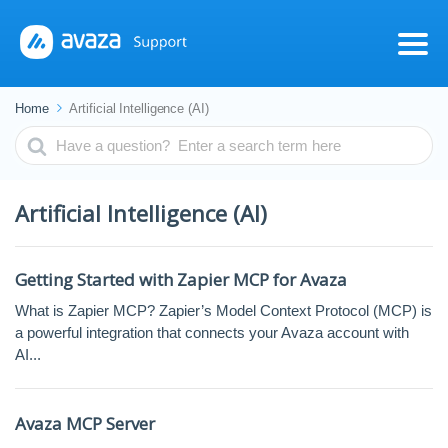
Home
Artificial Intelligence (AI)
Search
For
Artificial Intelligence (AI)
Getting Started with Zapier MCP for Avaza
What is Zapier MCP? Zapier’s Model Context Protocol (MCP) is
a powerful integration that connects your Avaza account with
AI...
Avaza MCP Server